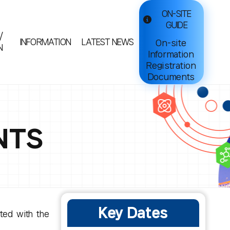
ON-SITE
GUIDE
/
INFORMATION
LATEST NEWS
On-site
N
Information
Registration
Documents
NTS
Key Dates
ated with the