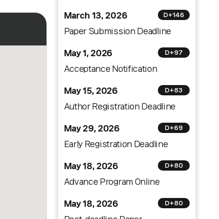
March 13, 2026
D+146
Paper Submission Deadline
May 1, 2026
D+97
Acceptance Notification
May 15, 2026
D+83
Author Registration Deadline
May 29, 2026
D+69
Early Registration Deadline
May 18, 2026
D+80
Advance Program Online
May 18, 2026
D+80