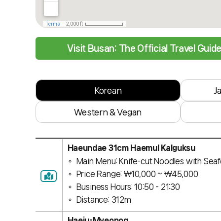
Visit Busan: The Official Travel Guid
Korean
J
Western & Vegan
Haeundae 31cm Haemul Kalguksu
Main Menu: Knife-cut Noodles with Sea
Price Range: ￦10,000 ~ ￦45,000
Business Hours: 10:50 - 21:30
Distance: 312m
Haeju-Myeonog