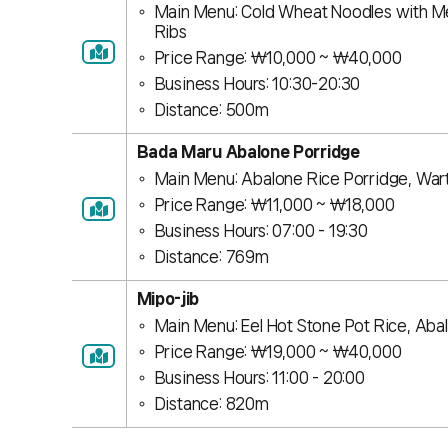
Main Menu: Cold Wheat Noodles with Me
Ribs
Price Range: ￦10,000 ~ ￦40,000
Business Hours: 10:30-20:30
Distance: 500m
Bada Maru Abalone Porridge
Main Menu: Abalone Rice Porridge, War
Price Range: ￦11,000 ~ ￦18,000
Business Hours: 07:00 - 19:30
Distance: 769m
Mipo-jib
Main Menu: Eel Hot Stone Pot Rice, Aba
Price Range: ￦19,000 ~ ￦40,000
Business Hours: 11:00 - 20:00
Distance: 820m