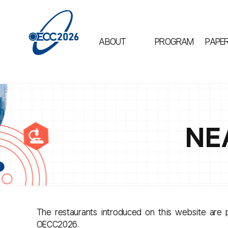
ABOUT
PROGRAM
PAPE
NE
The restaurants introduced on this website are p
OECC2026.