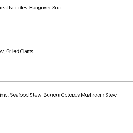
heat Noodles, Hangover Soup
w, Griled Clams
hrimp, Seafood Stew, Bulgogi Octopus Mushroom Stew