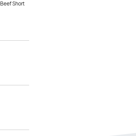
 Beef Short