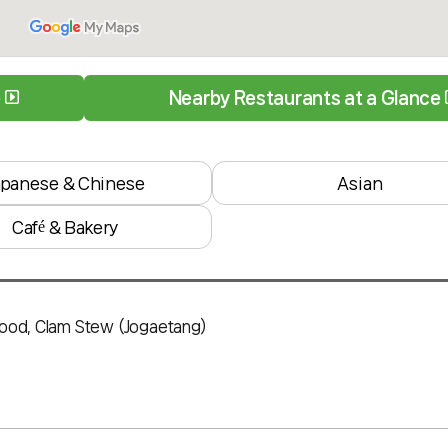
e
Nearby Restaurants at a Glance
apanese & Chinese
Asian
Café & Bakery
food, Clam Stew (Jogaetang)