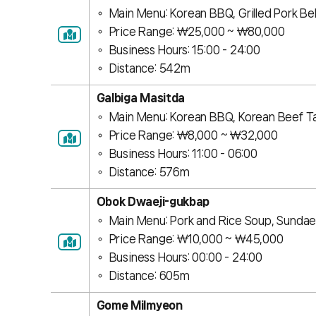
Main Menu: Korean BBQ, Grilled Pork Bel
Price Range: ￦25,000 ~ ￦80,000
Business Hours: 15:00 - 24:00
Distance: 542m
Galbiga Masitda
Main Menu: Korean BBQ, Korean Beef T
Price Range: ￦8,000 ~ ￦32,000
Business Hours: 11:00 - 06:00
Distance: 576m
Obok Dwaeji-gukbap
Main Menu: Pork and Rice Soup, Sundae 
Price Range: ￦10,000 ~ ￦45,000
Business Hours: 00:00 - 24:00
Distance: 605m
Gome Milmyeon