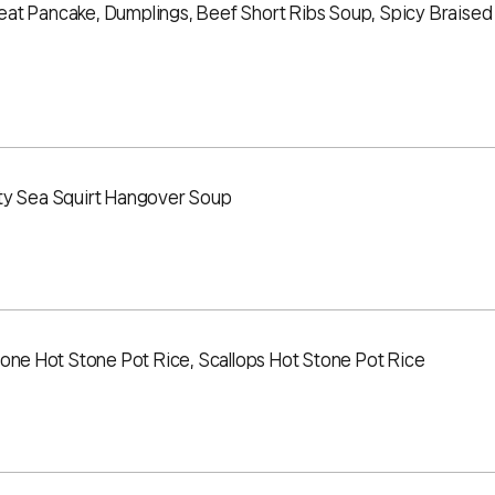
at Pancake, Dumplings, Beef Short Ribs Soup, Spicy Braised
ty Sea Squirt Hangover Soup
lone Hot Stone Pot Rice, Scallops Hot Stone Pot Rice