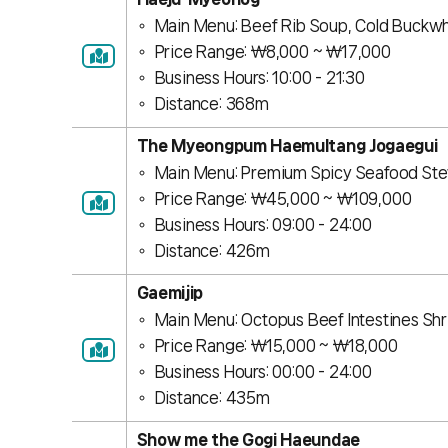
Main Menu: Beef Rib Soup, Cold Buckw
Price Range: ￦8,000 ~ ￦17,000
Business Hours: 10:00 - 21:30
Distance: 368m
The Myeongpum Haemultang Jogaegui
Main Menu: Premium Spicy Seafood Ste
Price Range: ￦45,000 ~ ￦109,000
Business Hours: 09:00 - 24:00
Distance: 426m
Gaemijip
Main Menu: Octopus Beef Intestines S
Price Range: ￦15,000 ~ ￦18,000
Business Hours: 00:00 - 24:00
Distance: 435m
Show me the Gogi Haeundae