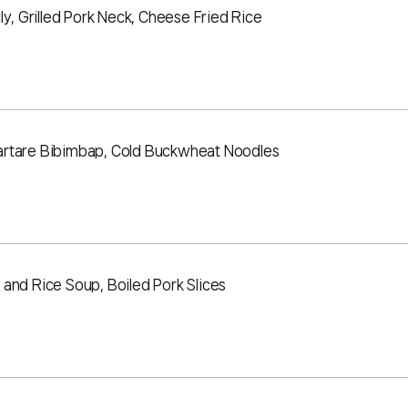
ly, Grilled Pork Neck, Cheese Fried Rice
artare Bibimbap, Cold Buckwheat Noodles
and Rice Soup, Boiled Pork Slices