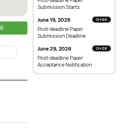
Post-deadline Paper
Submission Starts
June 19, 2026
D+48
Post-deadline Paper
Submission Deadline
June 29, 2026
D+38
Post-deadline Paper
Acceptance Notification