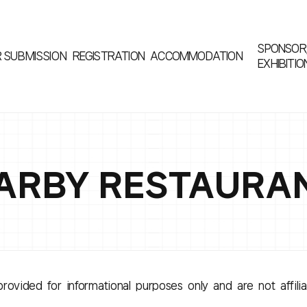
SPONSOR
R
SUBMISSION
REGISTRATION
ACCOMMODATION
EXHIBITIO
ARBY RESTAURA
rovided for informational purposes only and are not affili