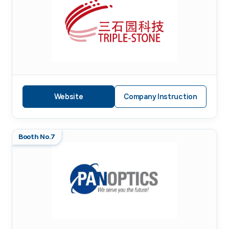
Website
Company Instruction
Booth No.7