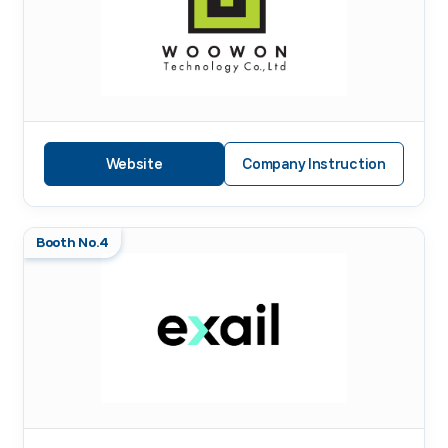
Website
Company Instruction
Booth No.4