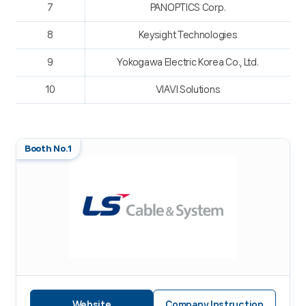
7
PANOPTICS Corp.
8
Keysight Technologies
9
Yokogawa Electric Korea Co., Ltd.
10
VIAVI Solutions
Booth No.1
Website
Company Instruction