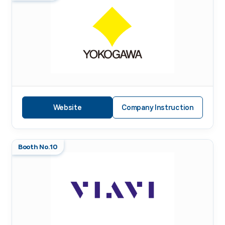
Website
Company Instruction
Booth No.10