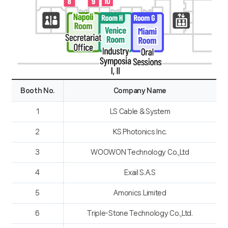
Booth No.
Company Name
1
LS Cable & System
2
KS Photonics Inc.
3
WOOWON Technology Co.,Ltd
4
Exail S.A.S
5
Amonics Limited
6
Triple-Stone Technology Co.,Ltd.