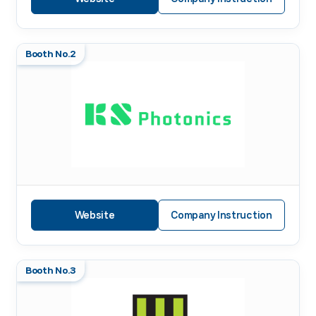
Booth No.2
Website
Company Instruction
Booth No.3