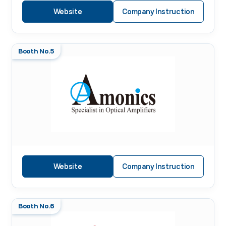
Website
Company Instruction
Booth No.5
Website
Company Instruction
Booth No.6