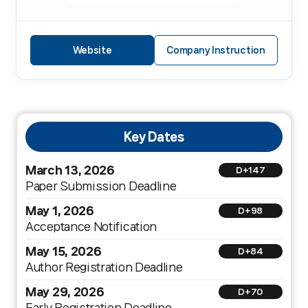
Website
Company Instruction
Key Dates
March 13, 2026
D+147
Paper Submission Deadline
May 1, 2026
D+98
Acceptance Notification
May 15, 2026
D+84
Author Registration Deadline
May 29, 2026
D+70
Early Registration Deadline