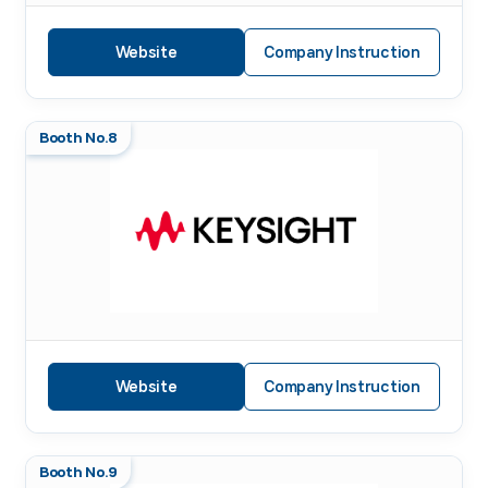
Website
Company Instruction
Booth No.8
Website
Company Instruction
Booth No.9