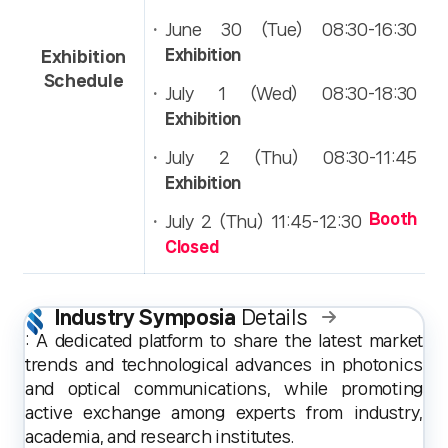
Press & Media Notice
June 30 (Tue) 08:30-16:30
Exhibition
Exhibition
Schedule
July 1 (Wed) 08:30-18:30
Exhibition
July 2 (Thu) 08:30-11:45
Exhibition
Booth
July 2 (Thu) 11:45-12:30
Closed
Industry Symposia
Details
: A dedicated platform to share the latest market
trends and technological advances in photonics
and optical communications, while promoting
active exchange among experts from industry,
academia, and research institutes.