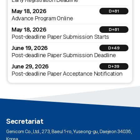
May 18, 2026
D+81
Advance Program Online
May 18, 2026
D+81
Post-deadline Paper Submission Starts
June 19, 2026
D+49
Post-deadline Paper Submission Deadline
June 29, 2026
D+39
Post-deadline Paper Acceptance Notification
Secretariat
Genicom Co., Ltd., 273, Baeul 1-ro, Yuseong-gu, Daejeon 34036,
Korea