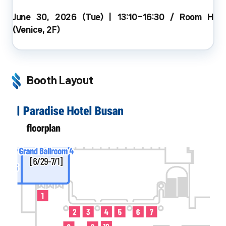
June 30, 2026 (Tue) | 13:10–16:30 / Room H
(Venice, 2F)
Booth Layout