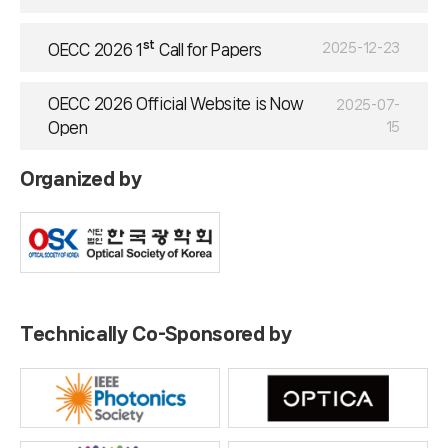
st
2025-12-23
OECC 2026 1
Call for Papers
OECC 2026 Official Website is Now
2025-07-
Open
15
Organized by
Technically Co-Sponsored by