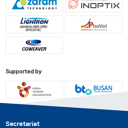
Supported by
Secretariat