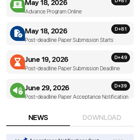
D+81
May 18, 2026
Advance Program Online
D+81
May 18, 2026
Post-deadline Paper Submission Starts
D+49
June 19, 2026
Post-deadline Paper Submission Deadline
D+39
June 29, 2026
Post-deadline Paper Acceptance Notification
NEWS
DOWNLOAD