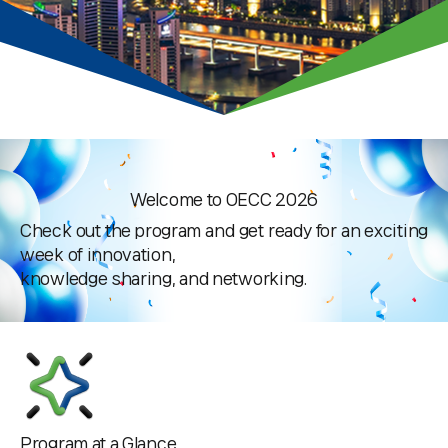
Press & Media Notice
Welcome to OECC 2026
Check out the program and get ready for an exciting
week of innovation,
knowledge sharing, and networking.
Program at a Glance