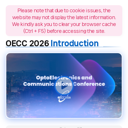
Please note that due to cookie issues, the
website may not display the latest information.
We kindly ask you to clear your browser cache
(Ctrl + F5) before accessing the site.
Introduction
OECC 2026