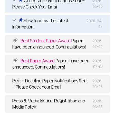
Acceptance Notifications Sent –
2026-
Please Check Your Email
05-06
How to View the Latest
2026-04-
Information
07
Best Student Paper Award
Papers
2026-
have been announced. Congratulations!
07-02
Best Paper Award
Papers have been
2026-
announced. Congratulations!
07-01
Post – Deadline Paper Notifications Sent
2026-
– Please Check Your Email
06-28
Press & Media Notice: Registration and
2026-
Media Policy
06-08