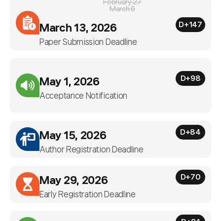
February 27
March 6
D+147
March 13, 2026
Paper Submission Deadline
D+98
May 1, 2026
Acceptance Notification
D+84
May 15, 2026
Author Registration Deadline
D+70
May 29, 2026
Early Registration Deadline