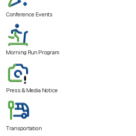
Conference Events
Morning Run Program
Press & Media Notice
Transportation