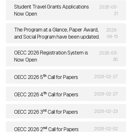
Student Travel Grants Applications
2026-05-
Now Open
21
The Program at a Glance, Paper Award,
2026-
and Social Program have been updated.
04-13
OECC 2026 Registration System is
2026-03-
Now Open
30
th
2026-02-27
OECC 2026 5
Call for Papers
th
2026-02-27
OECC 2026 4
Call for Papers
rd
2026-02-23
OECC 2026 3
Call for Papers
nd
2026-02-02
OECC 2026 2
Call for Papers