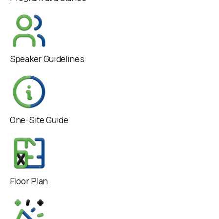
Speaker Guidelines
One-Site Guide
Floor Plan