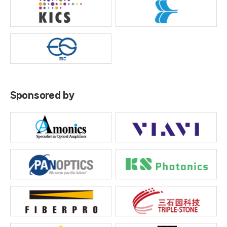
Sponsored by